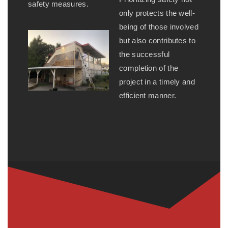
safety measures.
only protects the well-
being of those involved
but also contributes to
the successful
completion of the
project in a timely and
efficient manner.