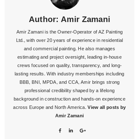
Author:
Amir Zamani
Amir Zamani is the Owner-Operator of AZ Painting
Ltd., with over 20 years of experience in residential
and commercial painting. He also manages
estimating and project oversight, leading in-house
crews focused on quality, transparency, and long-
lasting results. With industry memberships including
BBB, BNI, MPDA, and CCA, Amir brings strong
professional credibility shaped by a lifelong
background in construction and hands-on experience
across Europe and North America.
View all posts by
Amir Zamani