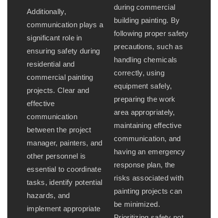
during commercial
Additionally,
building painting. By
communication plays a
following proper safety
significant role in
precautions, such as
ensuring safety during
handling chemicals
residential and
correctly, using
commercial painting
equipment safely,
projects. Clear and
preparing the work
effective
area appropriately,
communication
maintaining effective
between the project
communication, and
manager, painters, and
having an emergency
other personnel is
response plan, the
essential to coordinate
risks associated with
tasks, identify potential
painting projects can
hazards, and
be minimized.
implement appropriate
Prioritizing safety not