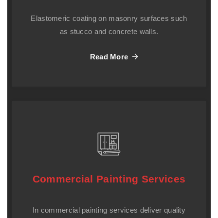
Elastomeric coating on masonry surfaces such
as stucco and concrete walls.
Read More
Commercial Painting Services
In commercial painting services deliver quality