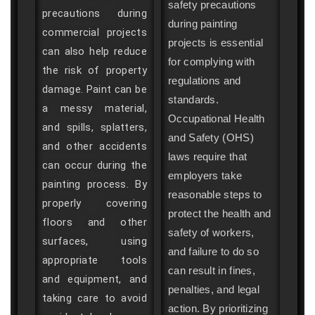
safety precautions
precautions during
during painting
commercial projects
projects is essential
can also help reduce
for complying with
the risk of property
regulations and
damage. Paint can be
standards.
a messy material,
Occupational Health
and spills, splatters,
and Safety (OHS)
and other accidents
laws require that
can occur during the
employers take
painting process. By
reasonable steps to
properly covering
protect the health and
floors and other
safety of workers,
surfaces, using
and failure to do so
appropriate tools
can result in fines,
and equipment, and
penalties, and legal
taking care to avoid
action. By prioritizing