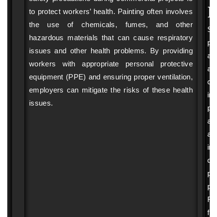
pro
I
to protect workers’ health. Painting often involves
 
ind
the use of chemicals, fumes, and other
wi
Sa
hazardous materials that can cause respiratory
g 
pr
pr
issues and other health problems. By providing
ph
ar
. 
workers with appropriate personal protective
wo
al
he 
se
equipment (PPE) and ensuring proper ventilation,
cri
 
so
employers can mitigate the risks of these health
in
the
issues.
pr
pr
ac
n 
ex
ve
an
an
inj
t, 
pu
du
I 
pos
pai
 
wou
pro
pa
Fal
fr