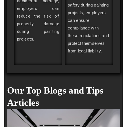
accidental damage,
safety during painting
employers can
projects, employers
reduce the risk of
can ensure
property damage
compliance with
during painting
these regulations and
projects.
protect themselves
from legal liability.
Our Top Blogs and Tips
Articles