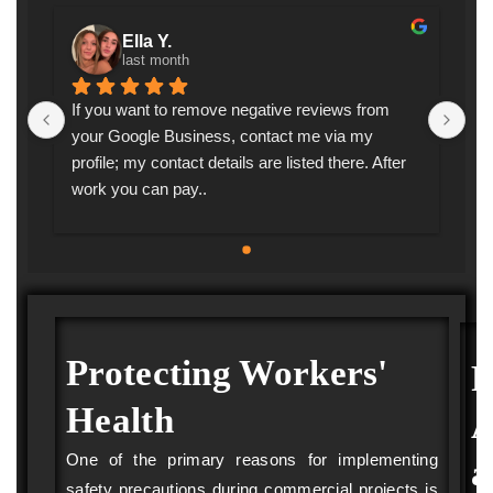
Ella Y.
last month
If you want to remove negative reviews from 
I a
 
your Google Business, contact me via my 
I i
s 
profile; my contact details are listed there. After 
we
work you can pay..
re
fo
pr
sc
fro
th
by
Protecting Workers'
P
his
 
pai
Health
A
 
co
 
in
One of the primary reasons for implementing
a
my
safety precautions during commercial projects is