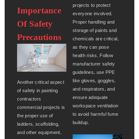
projects to protect
Importance
everyone involved.
Of Safety
Proper handling and
storage of paints and
Precautions
chemicals are critical,
as they can pose
health risks. Follow
manufacturer safety
guidelines, use PPE
like gloves, goggles,
Another critical aspect
and respirators, and
of safety in painting
ensure adequate
contractors
workspace ventilation
commercial projects is
to avoid harmful fume
the proper use of
buildup.
ladders, scaffolding,
and other equipment.