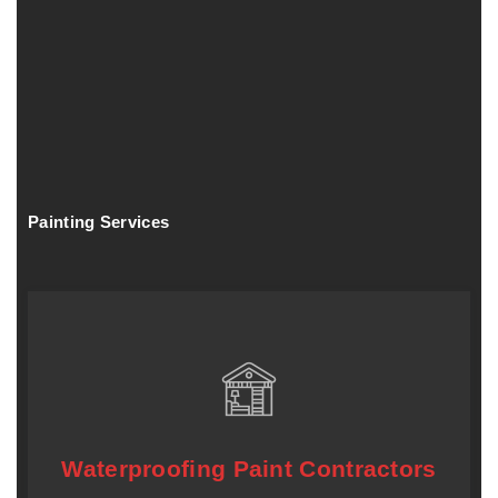
Painting Services
Waterproofing Paint Contractors