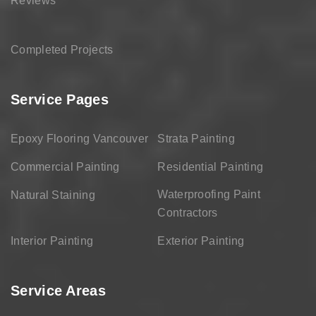
Reviews
Completed Projects
Service Pages
Epoxy Flooring Vancouver
Strata Painting
Commercial Painting
Residential Painting
Waterproofing Paint
Natural Staining
Contractors
Interior Painting
Exterior Painting
Service Areas