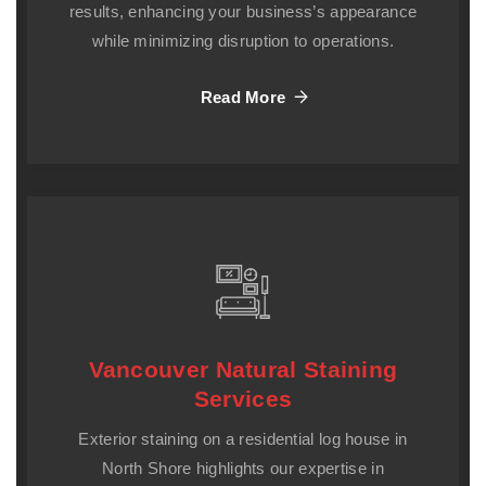
results, enhancing your business’s appearance
while minimizing disruption to operations.
Read More
Vancouver Natural Staining
Services
Exterior staining on a residential log house in
North Shore highlights our expertise in