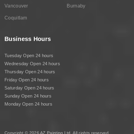
Vancouver
Burnaby
Coquitlam
Business Hours
Tuesday Open 24 hours
Wednesday Open 24 hours
Thursday Open 24 hours
Friday Open 24 hours
Saturday Open 24 hours
Sunday Open 24 hours
Monday Open 24 hours
Copyright © 2026
AZ Painting Ltd
. All rights reserved.