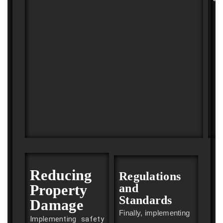
Reducing
Regulations
Property
and
Standards
Damage
Finally, implementing
Implementing safety