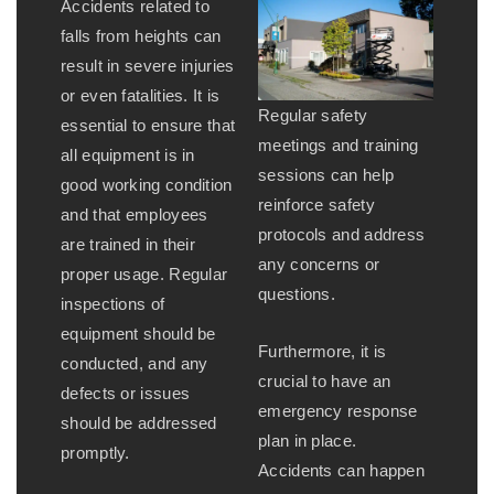
Accidents related to
falls from heights can
result in severe injuries
or even fatalities. It is
Regular safety
essential to ensure that
meetings and training
all equipment is in
sessions can help
good working condition
reinforce safety
and that employees
protocols and address
are trained in their
any concerns or
proper usage. Regular
questions.
inspections of
equipment should be
Furthermore, it is
conducted, and any
crucial to have an
defects or issues
emergency response
should be addressed
plan in place.
promptly.
Accidents can happen