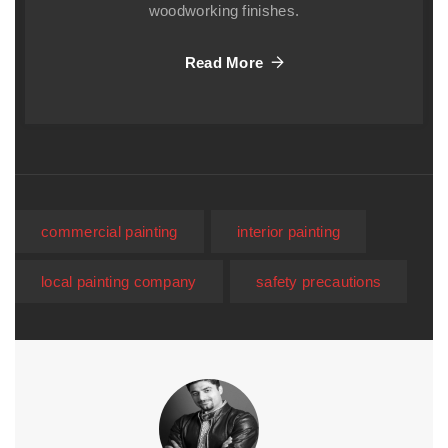
woodworking finishes.
Read More
commercial painting
interior painting
local painting company
safety precautions