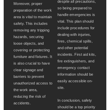
despite all precautions,
Moreover, proper
so being prepared to
preparation of the work
handle emergencies is
area is vital to maintain
vital. This plan should
safety. This includes
include procedures for
removing any tripping
dealing with injuries,
hazards, securing
fires, chemical spills,
loose objects, and
and other potential
covering or protecting
incidents. First aid kits,
furniture and fixtures. It
fire extinguishers, and
is also crucial to have
emergency contact
clear signage and
information should be
barriers to prevent
easily accessible on-
unauthorized access to
site.
the work area,
reducing the risk of
In conclusion, safety
accidents.
should be a top priority