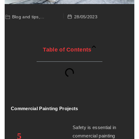
28/05/2023
Blog and tips,
Commercial Painting
Table of Contents
Commercial Painting Projects
Safety is essential in
5
commercial painting