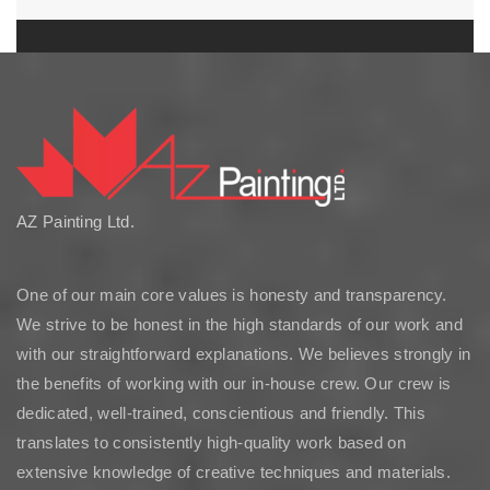
AZ Painting Ltd.
One of our main core values is honesty and transparency.
We strive to be honest in the high standards of our work and
with our straightforward explanations. We believes strongly in
the benefits of working with our in-house crew. Our crew is
dedicated, well-trained, conscientious and friendly. This
translates to consistently high-quality work based on
extensive knowledge of creative techniques and materials.