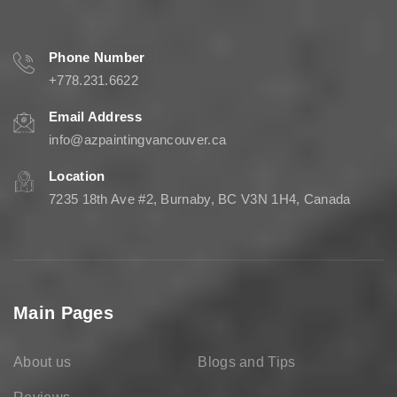
Phone Number
+778.231.6622
Email Address
info@azpaintingvancouver.ca
Location
7235 18th Ave #2, Burnaby, BC V3N 1H4, Canada
Main Pages
About us
Blogs and Tips