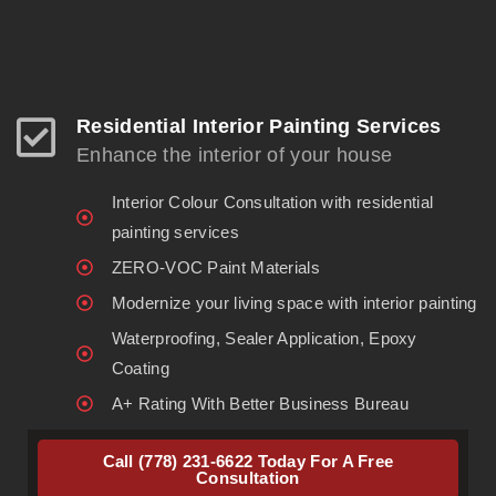
Residential Interior Painting Services
Enhance the interior of your house
Interior Colour Consultation with residential
painting services
ZERO-VOC Paint Materials
Modernize your living space with interior painting
Waterproofing, Sealer Application, Epoxy
Coating
A+ Rating With Better Business Bureau
Call (778) 231-6622 Today For A Free
Consultation