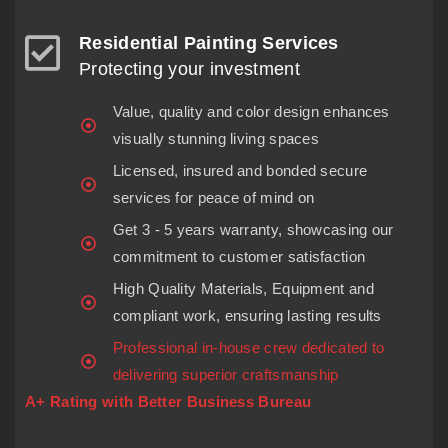
Residential Painting Services
Protecting your investment
Value, quality and color design enhances
visually stunning living spaces
Licensed, insured and bonded secure
services for peace of mind on
Get 3 - 5 years warranty, showcasing our
commitment to customer satisfaction
High Quality Materials, Equipment and
compliant work, ensuring lasting results
Professional in-house crew dedicated to
delivering superior craftsmanship
A+ Rating with Better Business Bureau