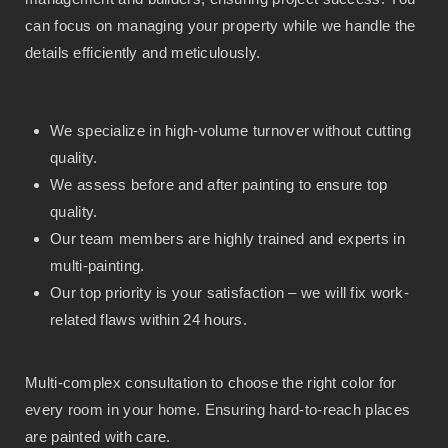
can focus on managing your property while we handle the
details efficiently and meticulously.
We specialize in high-volume turnover without cutting
quality.
We assess before and after painting to ensure top
quality.
Our team members are highly trained and experts in
multi-painting.
Our top priority is your satisfaction – we will fix work-
related flaws within 24 hours.
Multi-complex consultation to choose the right color for
every room in your home. Ensuring hard-to-reach places
are painted with care.