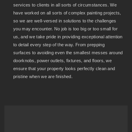
services to clients in all sorts of circumstances. We
have worked on all sorts of complex painting projects,
so we are well-versed in solutions to the challenges
you may encounter. No job is too big or too small for
us, and we take pride in providing exceptional attention
to detail every step of the way. From prepping
surfaces to avoiding even the smallest messes around
doorknobs, power outlets, fixtures, and floors, we
ensure that your property looks perfectly clean and
pristine when we are finished.