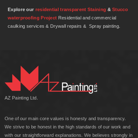
Explore our
residential transparent Staining
&
Stucco
waterproofing Project
Residential and commercial
caulking services & Drywall repairs & Spray painting.
AZ Painting Ltd.
One of our main core values is honesty and transparency.
We strive to be honest in the high standards of our work and
with our straightforward explanations. We believes strongly in