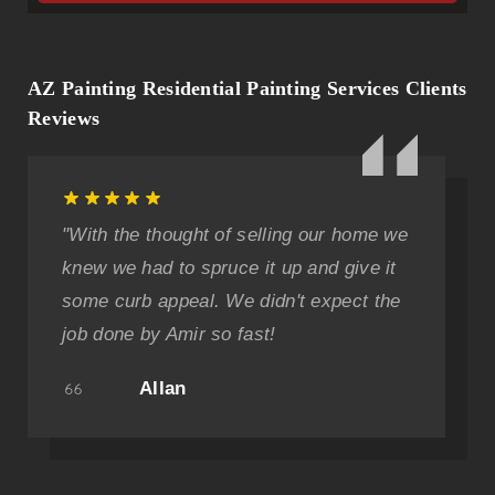
AZ Painting Residential Painting Services Clients
Reviews
"With the thought of selling our home we
knew we had to spruce it up and give it
some curb appeal. We didn't expect the
job done by Amir so fast!
Allan