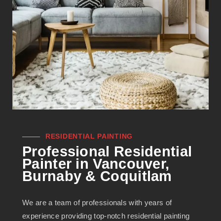
RESIDENTIAL PAINTING
Professional Residential
Painter in Vancouver,
Burnaby & Coquitlam
We are a team of professionals with years of
experience providing top-notch residential painting