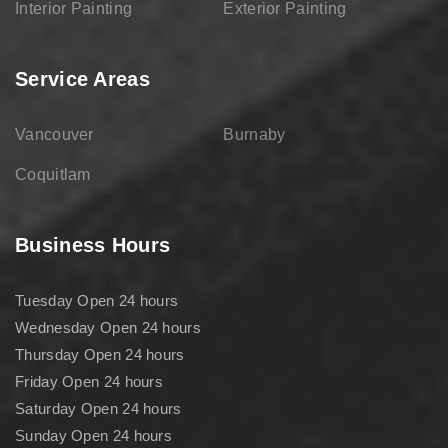
Interior Painting
Exterior Painting
Service Areas
Vancouver
Burnaby
Coquitlam
Business Hours
Tuesday Open 24 hours
Wednesday Open 24 hours
Thursday Open 24 hours
Friday Open 24 hours
Saturday Open 24 hours
Sunday Open 24 hours