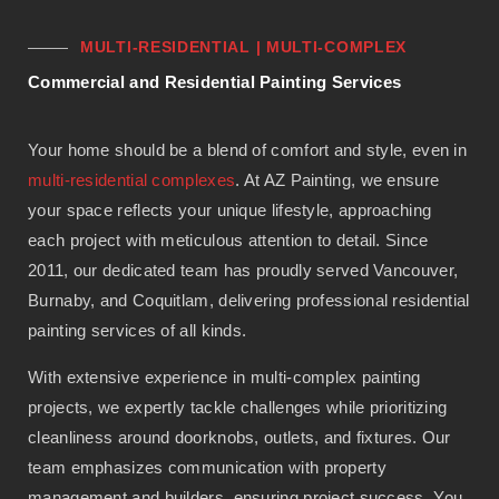
MULTI-RESIDENTIAL | MULTI-COMPLEX
Commercial and Residential Painting Services
Your home should be a blend of comfort and style, even in
multi-residential complexes
. At AZ Painting, we ensure
your space reflects your unique lifestyle, approaching
each project with meticulous attention to detail. Since
2011, our dedicated team has proudly served Vancouver,
Burnaby, and Coquitlam, delivering professional residential
painting services of all kinds.
With extensive experience in multi-complex painting
projects, we expertly tackle challenges while prioritizing
cleanliness around doorknobs, outlets, and fixtures. Our
team emphasizes communication with property
management and builders, ensuring project success. You