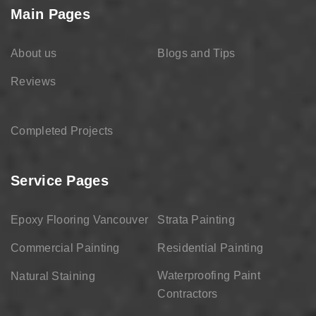
Main Pages
About us
Blogs and Tips
Reviews
Completed Projects
Service Pages
Epoxy Flooring Vancouver
Strata Painting
Commercial Painting
Residential Painting
Waterproofing Paint
Natural Staining
Contractors