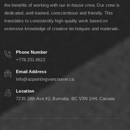
the benefits of working with our in-house crew. Our crew is
dedicated, well-trained, conscientious and friendly. This
translates to consistently high-quality work based on
extensive knowledge of creative techniques and materials.
Phone Number
+778.231.6622
Email Address
info@azpaintingvancouver.ca
Location
7235 18th Ave #2, Burnaby, BC V3N 1H4, Canada