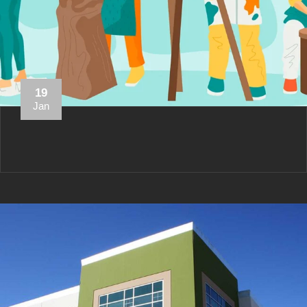
19
Jan