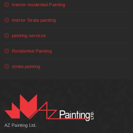
Interior residential Painting
interior Strata painting
painting services
Residential Painting
strata painting
AZ Painting Ltd.