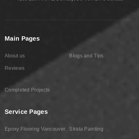
Main Pages
About us
Blogs and Tips
Reviews
Completed Projects
Service Pages
Epoxy Flooring Vancouver
Strata Painting