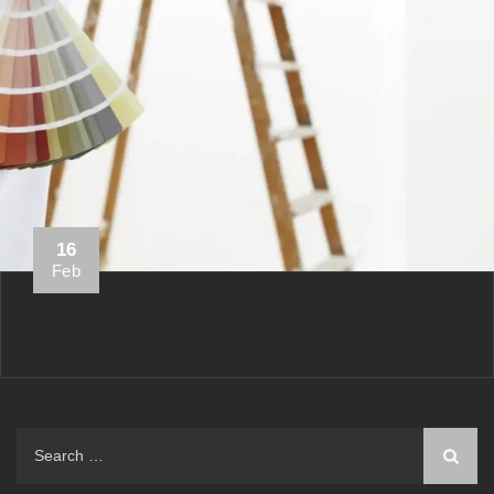
16
Feb