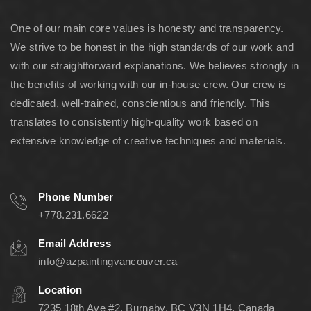
One of our main core values is honesty and transparency.
We strive to be honest in the high standards of our work and
with our straightforward explanations. We believes strongly in
the benefits of working with our in-house crew. Our crew is
dedicated, well-trained, conscientious and friendly. This
translates to consistently high-quality work based on
extensive knowledge of creative techniques and materials.
Phone Number
+778.231.6622
Email Address
info@azpaintingvancouver.ca
Location
7235 18th Ave #2, Burnaby, BC V3N 1H4, Canada