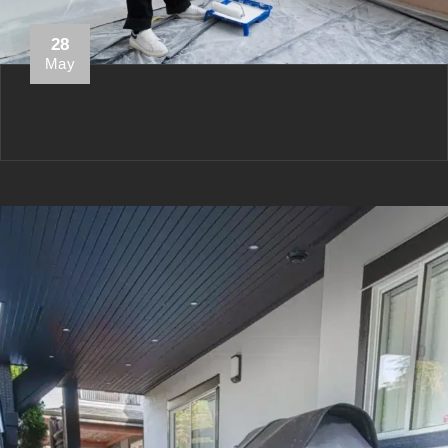
28
May