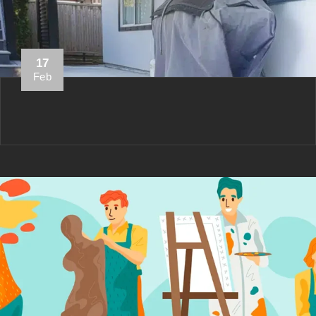
17
Feb