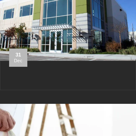
31
Dec