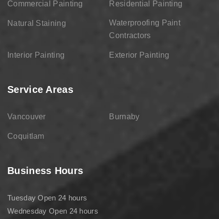
Commercial Painting
Residential Painting
Waterproofing Paint
Natural Staining
Contractors
Interior Painting
Exterior Painting
Service Areas
Vancouver
Burnaby
Coquitlam
Business Hours
Tuesday Open 24 hours
Wednesday Open 24 hours