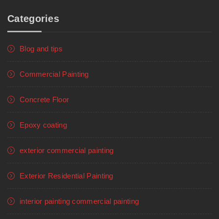
Categories
Blog and tips
Commercial Painting
Concrete Floor
Epoxy coating
exterior commercial painting
Exterior Residential Painting
interior painting commercial painting