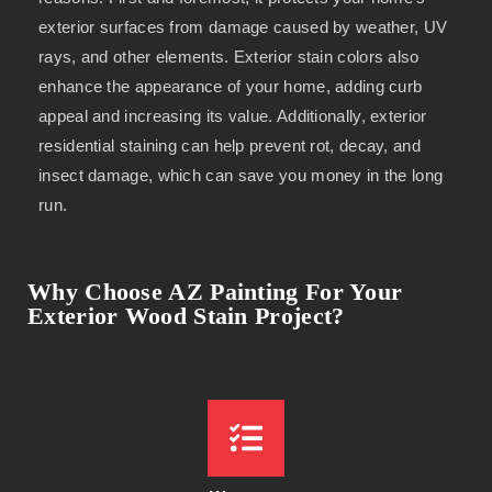
exterior surfaces from damage caused by weather, UV
rays, and other elements. Exterior stain colors also
enhance the appearance of your home, adding curb
appeal and increasing its value. Additionally, exterior
residential staining can help prevent rot, decay, and
insect damage, which can save you money in the long
run.
Why Choose AZ Painting For Your
Exterior Wood Stain Project?