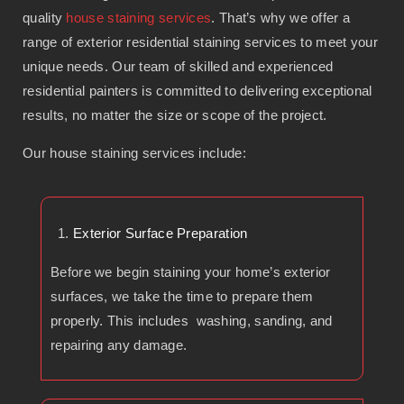
quality
house staining services
. That’s why we offer a
range of exterior residential staining services to meet your
unique needs. Our team of skilled and experienced
residential painters is committed to delivering exceptional
results, no matter the size or scope of the project.
Our house staining services include:
Exterior Surface Preparation
Before we begin staining your home’s exterior
surfaces, we take the time to prepare them
properly. This includes washing, sanding, and
repairing any damage.