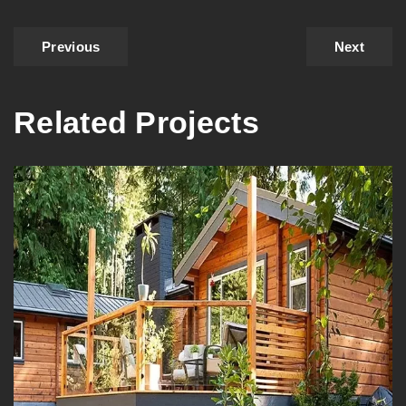
Previous
Next
Related Projects
Vancouver’s Natural Staining |
Log House