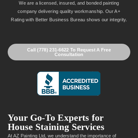
We are a licensed, insured, and bonded painting
company delivering quality workmanship. Our A+
Rating with Better Business Bureau shows our integrity.
Call (778) 231-6622 To Request A Free
Consultation
Your Go-To Experts for
House Staining Services
At AZ Painting Ltd, we understand the importance of