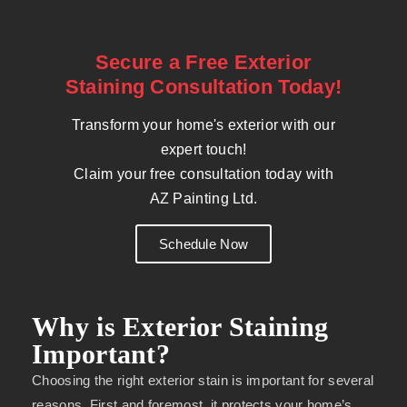
Secure a Free Exterior
Staining Consultation Today!
Transform your home's exterior with our
expert touch!
Claim your free consultation today with
AZ Painting Ltd.
Schedule Now
Why is Exterior Staining
Important?
Choosing the right exterior stain is important for several
reasons. First and foremost, it protects your home’s