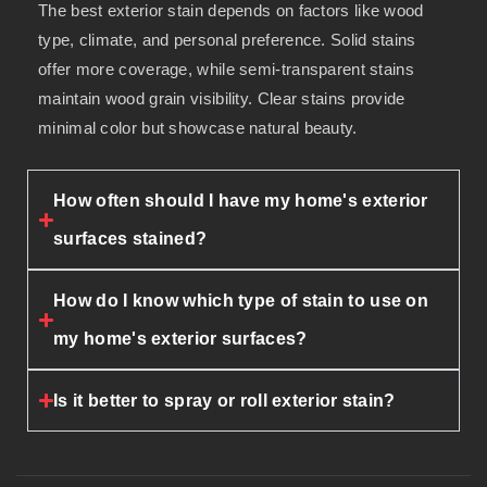
The best exterior stain depends on factors like wood
type, climate, and personal preference. Solid stains
offer more coverage, while semi-transparent stains
maintain wood grain visibility. Clear stains provide
minimal color but showcase natural beauty.
How often should I have my home's exterior
surfaces stained?
How do I know which type of stain to use on
my home's exterior surfaces?
Is it better to spray or roll exterior stain?