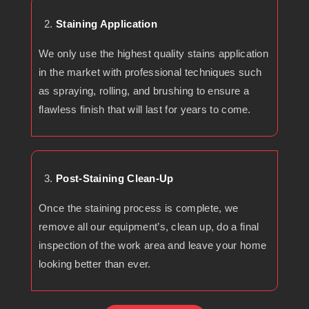
Staining Application
We only use the highest quality stains application
in the market with professional techniques such
as spraying, rolling, and brushing to ensure a
flawless finish that will last for years to come.
Post-Staining Clean-Up
Once the staining process is complete, we
remove all our equipment’s, clean up, do a final
inspection of the work area and leave your home
looking better than ever.