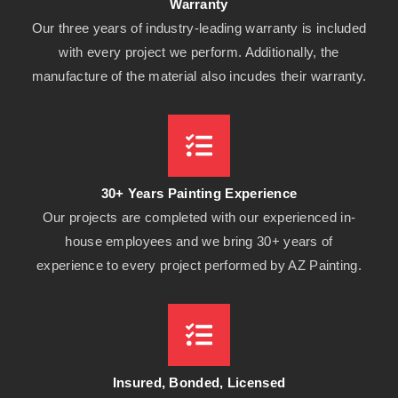
Warranty
Our three years of industry-leading warranty is included
with every project we perform. Additionally, the
manufacture of the material also incudes their warranty.
30+ Years Painting Experience
Our projects are completed with our experienced in-
house employees and we bring 30+ years of
experience to every project performed by AZ Painting.
Insured, Bonded, Licensed