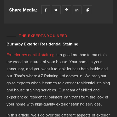
Share Media:
THE EXPERTS YOU NEED
Burnaby Exterior Residential Staining
Exterior residential staining
is a good method to maintain
the wood structures of your house. Your home is your
sanctuary, and you want it to look its best both inside and
out. That’s where AZ Painting Ltd comes in. We are your
go-to experts when it comes to exterior residential staining
and house staining services. Our team of skilled and
experienced residential painters can transform the look of
your home with high-quality exterior staining services.
In this article, we’ll go over the different aspects of exterior