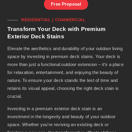
Free Proposal
RESIDENTIAL | COMMERCIAL
Transform Your Deck with Premium
Exterior Deck Stains
Elevate the aesthetics and durability of your outdoor living
space by investing in premium deck stains. Your deck is
more than just a functional outdoor extension – it’s a place
for relaxation, entertainment, and enjoying the beauty of
nature. To ensure your deck stands the test of time and
retains its visual appeal, choosing the right deck stain is
crucial.
Investing in a premium exterior deck stain is an
investment in the longevity and beauty of your outdoor
space. Whether you’re reviving an existing deck or