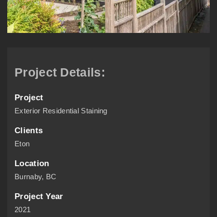
Project Details:
Project
Exterior Residential Staining
Clients
Eton
Location
Burnaby, BC
Project Year
2021