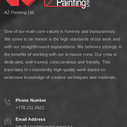
AZ Painting Ltd.
One of our main core values is honesty and transparency.
We strive to be honest in the high standards of our work and
with our straightforward explanations. We believes strongly in
the benefits of working with our in-house crew. Our crew is
dedicated, well-trained, conscientious and friendly. This
translates to consistently high-quality work based on
extensive knowledge of creative techniques and materials.
Phone Number
+778.231.6622
Email Address
info@azpaintingvancouver.ca