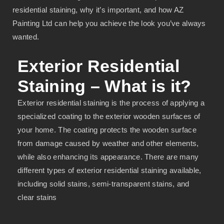
residential staining, why it’s important, and how AZ
Painting Ltd can help you achieve the look you’ve always
wanted.
Exterior Residential
Staining – What is it?
Exterior residential staining is the process of applying a
specialized coating to the exterior wooden surfaces of
your home. The coating protects the wooden surface
from damage caused by weather and other elements,
while also enhancing its appearance. There are many
different types of exterior residential staining available,
including solid stains, semi-transparent stains, and
clear stains