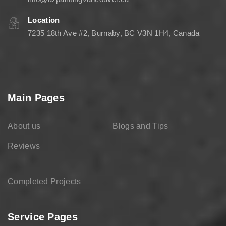
Location
7235 18th Ave #2, Burnaby, BC V3N 1H4, Canada
Main Pages
About us
Blogs and Tips
Reviews
Completed Projects
Service Pages