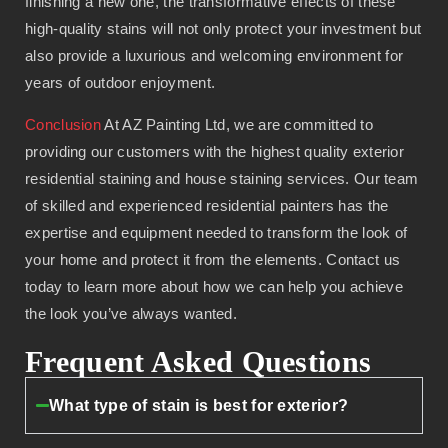
finishing a new one, the transformative effects of these
high-quality stains will not only protect your investment but
also provide a luxurious and welcoming environment for
years of outdoor enjoyment.
Conclusion
At AZ Painting Ltd, we are committed to
providing our customers with the highest quality exterior
residential staining and house staining services. Our team
of skilled and experienced residential painters has the
expertise and equipment needed to transform the look of
your home and protect it from the elements. Contact us
today to learn more about how we can help you achieve
the look you’ve always wanted.
Frequent Asked Questions
What type of stain is best for exterior?