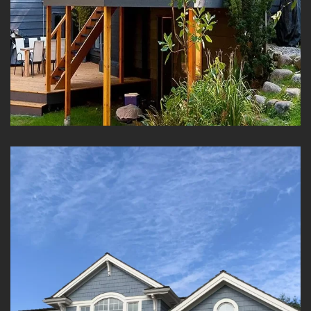
Residential Solid Color
Staining