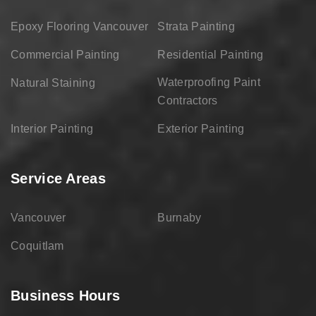
Epoxy Flooring Vancouver
Strata Painting
Commercial Painting
Residential Painting
Waterproofing Paint
Natural Staining
Contractors
Interior Painting
Exterior Painting
Service Areas
Vancouver
Burnaby
Coquitlam
Business Hours