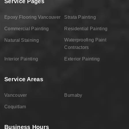
Service Pages
Epoxy Flooring Vancouver
Strata Painting
Commercial Painting
Residential Painting
Waterproofing Paint
Natural Staining
Contractors
Interior Painting
Exterior Painting
Service Areas
Vancouver
Burnaby
Coquitlam
Business Hours