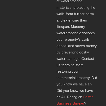
of waterproofing
materials, protecting the
walls from further harm
and extending their
lifespan. Masonry
waterproofing enhances
your property’s curb
appeal and saves money
by preventing costly
water damage. Contact
us today to start
restoring your
commercial property. Did
you know we have an
Did you know we have
an A+ Rating on
Better
Business Bureau
?