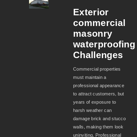
Exterior
commercial
masonry
waterproofing
Challenges
Commercial properties
must maintain a
professional appearance
to attract customers, but
years of exposure to
harsh weather can
damage brick and stucco
walls, making them look
uninviting. Professional