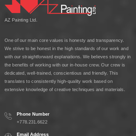
AZ Painting Ltd.
One of our main core values is honesty and transparency.
We strive to be honest in the high standards of our work and
with our straightforward explanations. We believes strongly in
the benefits of working with our in-house crew. Our crew is
dedicated, well-trained, conscientious and friendly. This
translates to consistently high-quality work based on
extensive knowledge of creative techniques and materials.
Phone Number
+778.231.6622
Email Address