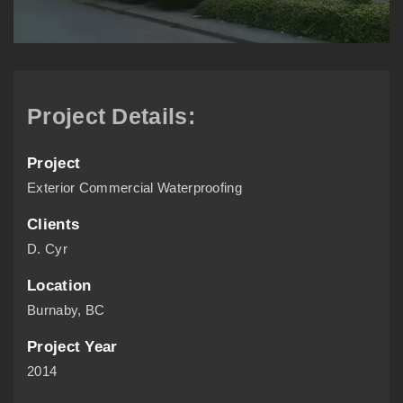
Project Details:
Project
Exterior Commercial Waterproofing
Clients
D. Cyr
Location
Burnaby, BC
Project Year
2014