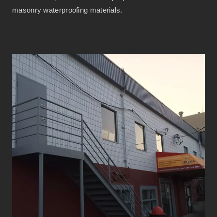
masonry waterproofing materials.