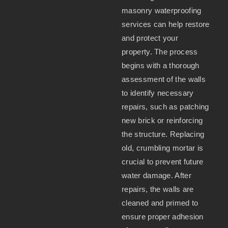
masonry waterproofing
services can help restore
and protect your
property. The process
begins with a thorough
assessment of the walls
to identify necessary
repairs, such as patching
new brick or reinforcing
the structure. Replacing
old, crumbling mortar is
crucial to prevent future
water damage. After
repairs, the walls are
cleaned and primed to
ensure proper adhesion