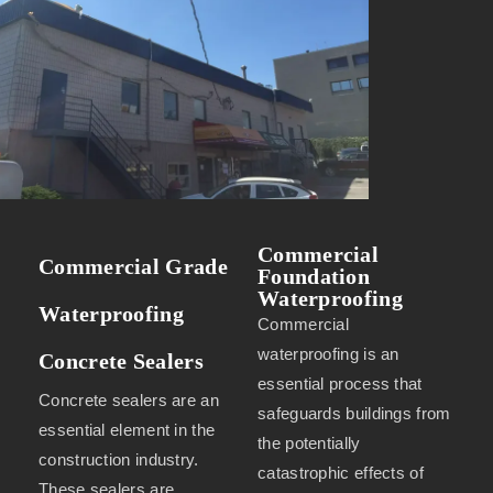
Commercial
Commercial Grade
Foundation
Waterproofing
Waterproofing
Commercial
waterproofing is an
Concrete Sealers
essential process that
Concrete sealers are an
safeguards buildings from
essential element in the
the potentially
construction industry.
catastrophic effects of
These sealers are