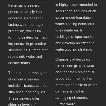
is highly recommended to
Penetrating sealers
secure the services of an
penetrate deeply into
experienced foundation
concrete surfaces for
waterproofing contractor
lasting water damage
to evaluate each
protection, while film-
building’s unique needs
forming sealers form an
and develop an effective
impenetrable protective
waterproofing strategy.
shield on its surface that
repels dirt, water and
Commercial buildings
contaminants.
experience greater wear-
and-tear than residential
The most common types
properties, making them
of concrete sealers
more susceptible to water
include silicates, silanes,
damage and other
siloxanes, and acrylics.
damaging elements.
These sealers offer
Furthermore,
different levels of