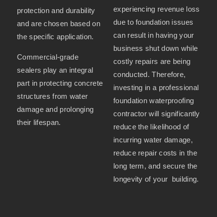
experiencing revenue loss
protection and durability
due to foundation issues
and are chosen based on
can result in having your
the specific application.
business shut down while
Commercial-grade
costly repairs are being
sealers play an integral
conducted. Therefore,
part in protecting concrete
investing in a professional
structures from water
foundation waterproofing
damage and prolonging
contractor will significantly
their lifespan.
reduce the likelihood of
incurring water damage,
reduce repair costs in the
long term, and secure the
longevity of your building.