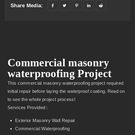
Share Media:
Commercial masonry
waterproofing Project
This commercial masonry waterproofing project required
initial repair before laying the waterproof coating. Read on
to see the whole project process!
Services Provided :
Exterior Masonry Wall Repair
Commercial Waterproofing