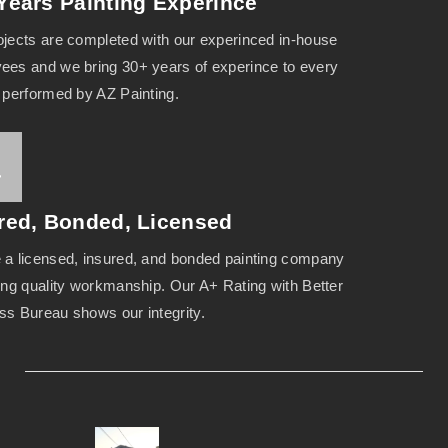
Years Painting Experince
ojects are completed with our experinced in-house
ees and we bring 30+ years of experince to every
t performed by AZ Painting.
red, Bonded, Licensed
 a licensed, insured, and bonded painting company
ring quality workmanship. Our A+ Rating with Better
ss Bureau shows our integrity.