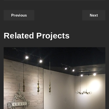
Previous
Next
Related Projects
Interior Commercial Painting
in Burnaby