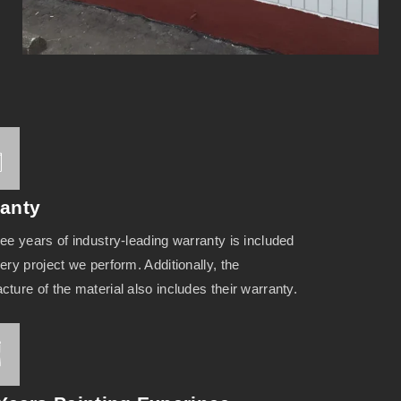
anty
ee years of industry-leading warranty is included
ery project we perform. Additionally, the
ture of the material also includes their warranty.