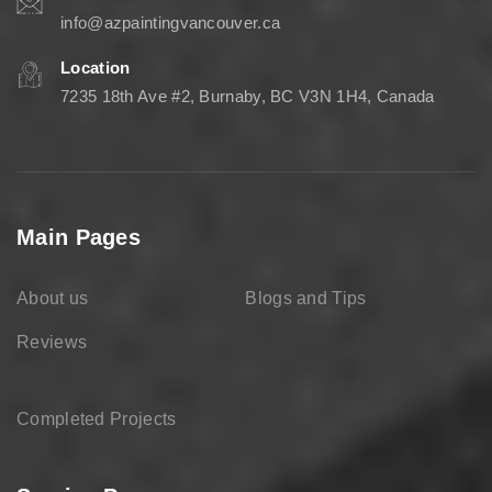
info@azpaintingvancouver.ca
Location
7235 18th Ave #2, Burnaby, BC V3N 1H4, Canada
Main Pages
About us
Blogs and Tips
Reviews
Completed Projects