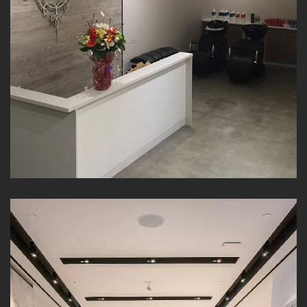
Interior Commercial Painting |
Costantino | AZ Painting Ltd.