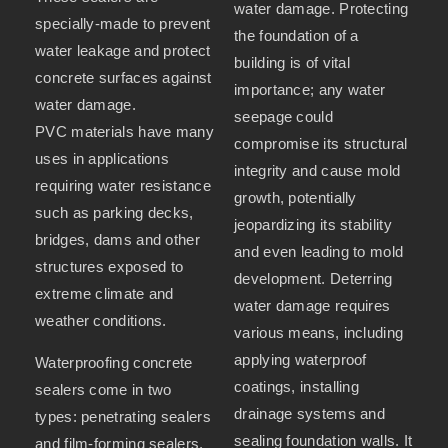
water damage. Protecting
specially-made to prevent
the foundation of a
water leakage and protect
building is of vital
concrete surfaces against
importance; any water
water damage.
seepage could
PVC materials have many
compromise its structural
uses in applications
integrity and cause mold
requiring water resistance
growth, potentially
such as parking decks,
jeopardizing its stability
bridges, dams and other
and even leading to mold
structures exposed to
development. Deterring
extreme climate and
water damage requires
weather conditions.
various means, including
applying waterproof
Waterproofing concrete
coatings, installing
sealers come in two
drainage systems and
types: penetrating sealers
sealing foundation walls. It
and film-forming sealers.