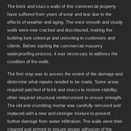
The brick and stucco walls of this commercial property
have suffered from years of wear and tear due to the
effects of weather and aging. The once-smooth and sturdy
walls were now cracked and discoloured, making the
building look unkempt and uninviting to customers and
clients. Before starting the commercial masonry
waterproofing process, it was necessary to address the
condition of the walls.
The first step was to assess the extent of the damage and
determine what repairs needed to be made. Some areas
required patched of brick and stucco to restore stability;
other required structural reinforcement to ensure strength.
The old and crumbling mortar was carefully removed and
replaced with a new and stronger mixture to prevent
further damage from water infiltration. The walls were then
cleaned and primed to ensure proper adhesion of the