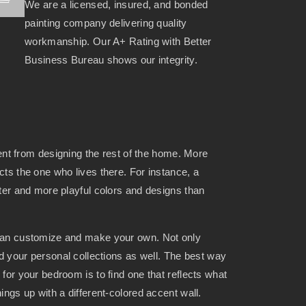
We are a licensed, insured, and bonded
painting company delivering quality
workmanship. Our A+ Rating with Better
Business Bureau shows our integrity.
rent from designing the rest of the home. More
ts the one who lives there. For instance, a
ter and more playful colors and designs than
can customize and make your own. Not only
nd your personal collections as well. The best way
for your bedroom is to find one that reflects what
ings up with a different-colored accent wall.