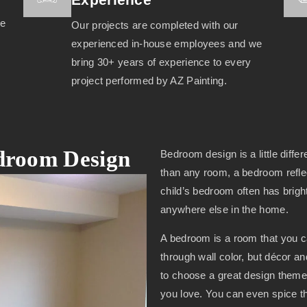
we
Our projects are completed with our
experienced in-house employees and we
bring 30+ years of experience to every
project performed by AZ Painting.
edroom Design
Bedroom design is a little diffe
than any room, a bedroom reflec
child’s bedroom often has brigh
anywhere else in the home.
A bedroom is a room that you 
through wall color, but décor a
to choose a great design theme 
you love. You can even spice th