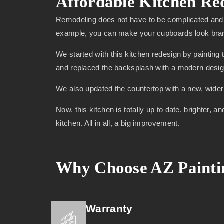
Affordable Kitchen Re
Remodeling does not have to be complicated and 
example, you can make your cupboards look brand 
We started with this kitchen redesign by painting 
and replaced the backsplash with a modern desig
We also updated the countertop with a new, wider m
Now, this kitchen is totally up to date, brighter
kitchen. All in all, a big improvement.
Why Choose AZ Paintin
Warranty