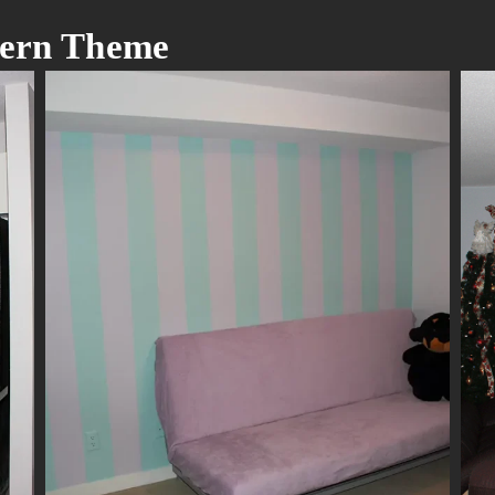
odern Theme