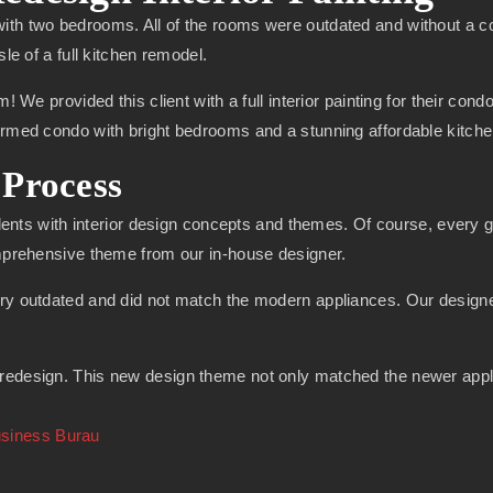
ith two bedrooms. All of the rooms were outdated and without a c
sle of a full kitchen remodel.
m! We provided this client with a full interior painting for their co
formed condo with bright bedrooms and a stunning affordable kitch
Process
alents with interior design concepts and themes. Of course, every goo
omprehensive theme from our in-house designer.
ry outdated and did not match the modern appliances. Our designer 
edesign. This new design theme not only matched the newer applian
usiness Burau