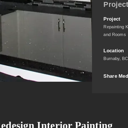
Project
Project
Repainting K
and Rooms
Location
Burnaby, B
Share Med
edesign Interior Painting