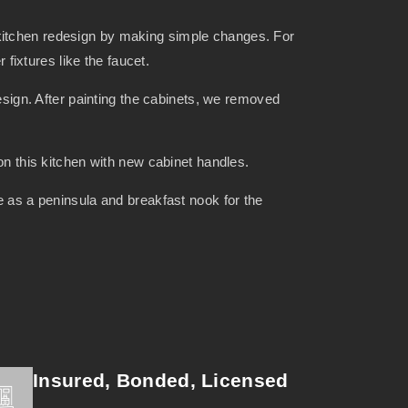
 kitchen redesign by making simple changes. For
fixtures like the faucet.
design. After painting the cabinets, we removed
 on this kitchen with new cabinet handles.
e as a peninsula and breakfast nook for the
Insured, Bonded, Licensed