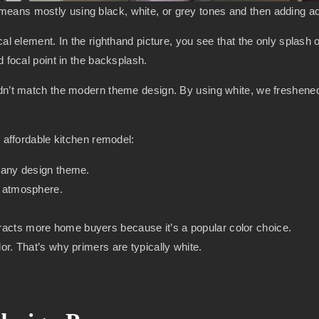
ans mostly using black, white, or grey tones and then adding acc
al element. In the righthand picture, you see that the only splash o
d focal point in the backsplash.
idn’t match the modern theme design. By using white, we freshened
n affordable kitchen remodel:
th any design theme.
er atmosphere.
tracts more home buyers because it’s a popular color choice.
olor. That’s why primers are typically white.