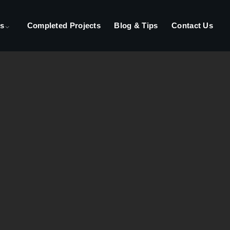
s
Completed Projects
Blog & Tips
Contact Us