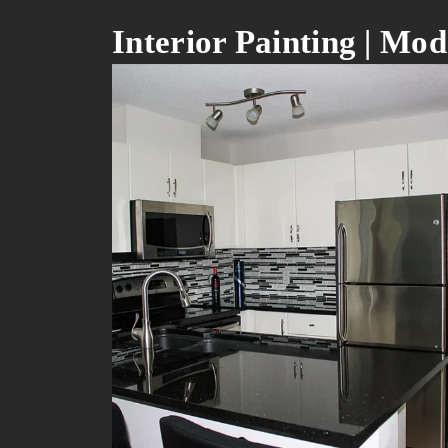
Interior Painting | M