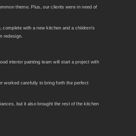
ommon theme. Plus, our clients were in need of
ndo, complete with a new kitchen and a children’s
en redesign.
d interior painting team will start a project with
worked carefully to bring forth the perfect
ces, but it also brought the rest of the kitchen