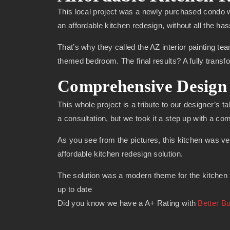
This local project was a newly purchased condo w
an affordable kitchen redesign, without all the has
That’s why they called the AZ interior painting tea
themed bedroom. The final results? A fully trans
Comprehensive Design 
This whole project is a tribute to our designer’s t
a consultation, but we took it a step up with a c
As you see from the pictures, this kitchen was ve
affordable kitchen redesign solution.
The solution was a modern theme for the kitchen r
up to date
Did you know we have a A+ Rating with
Better B