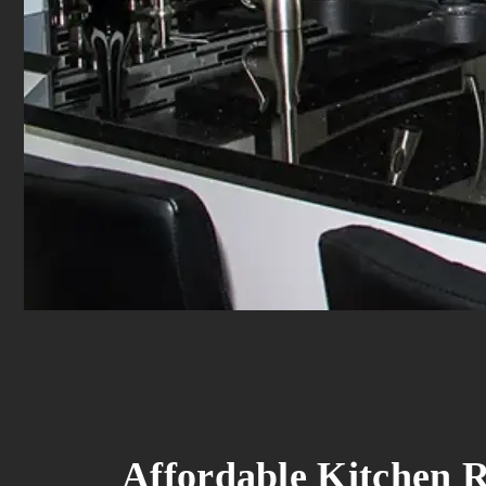
Affordable Kitchen R