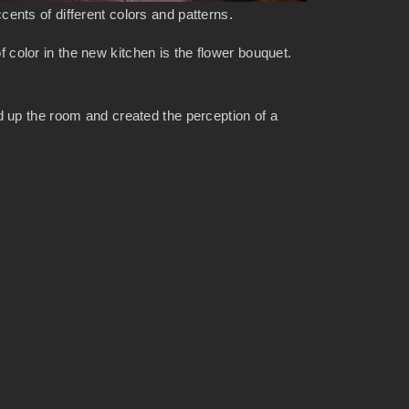
ents of different colors and patterns.
f color in the new kitchen is the flower bouquet.
 up the room and created the perception of a