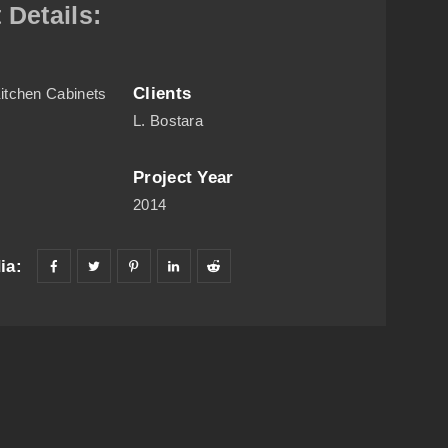
 Details:
Clients
itchen Cabinets
L. Bostara
Project Year
C
2014
ia: