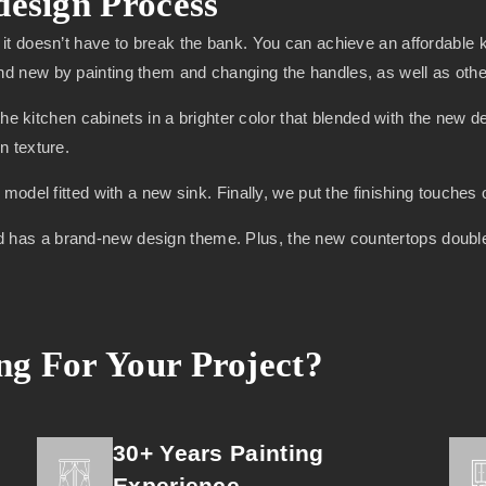
design Process
it doesn’t have to break the bank. You can achieve an affordable
new by painting them and changing the handles, as well as other 
the kitchen cabinets in a brighter color that blended with the new 
n texture.
odel fitted with a new sink. Finally, we put the finishing touches
, and has a brand-new design theme. Plus, the new countertops doubl
g For Your Project?
30+ Years Painting
Experience