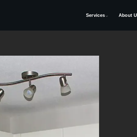
Services
About U