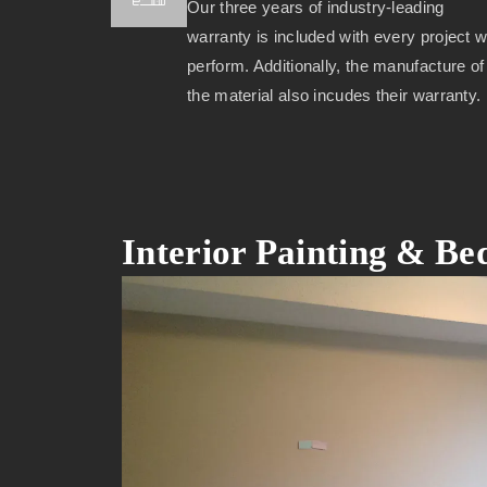
Our three years of industry-leading
warranty is included with every project 
perform. Additionally, the manufacture of
the material also incudes their warranty.
Interior Painting & B