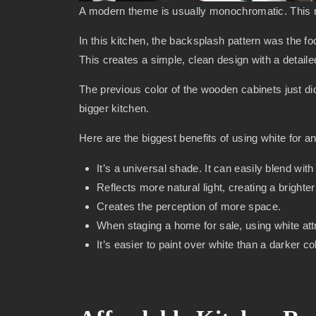
A modern theme is usually monochromatic. This me
In this kitchen, the backsplash pattern was the foc
This creates a simple, clean design with a detaile
The previous color of the wooden cabinets just d
bigger kitchen.
Here are the biggest benefits of using white for a
It’s a universal shade. It can easily blend wi
Reflects more natural light, creating a bright
Creates the perception of more space.
When staging a home for sale, using white at
It’s easier to paint over white than a darker c