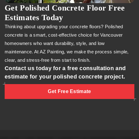
Get Polished Concrete Floor Free
Estimates Today
Thinking about upgrading your concrete floors? Polished
concrete is a smart, cost-effective choice for Vancouver
homeowners who want durability, style, and low
maintenance. At AZ Painting, we make the process simple,
clear, and stress-free from start to finish.
Contact us today for a free consultation and
estimate for your polished concrete project.
Get Free Estimate