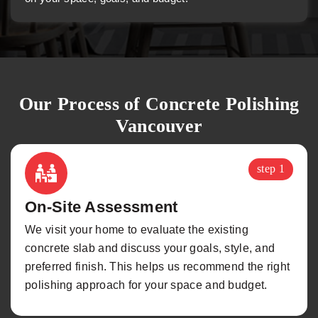
Our Process of Concrete Polishing
Vancouver
step 1
On-Site Assessment
We visit your home to evaluate the existing
concrete slab and discuss your goals, style, and
preferred finish. This helps us recommend the right
polishing approach for your space and budget.