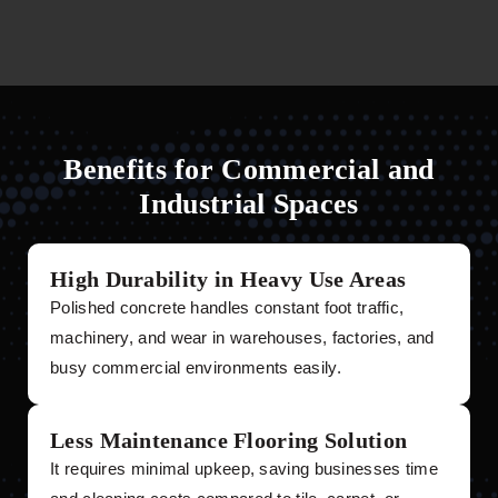
Benefits for Commercial and
Industrial Spaces
High Durability in Heavy Use Areas
Polished concrete handles constant foot traffic,
machinery, and wear in warehouses, factories, and
busy commercial environments easily.
Less Maintenance Flooring Solution
It requires minimal upkeep, saving businesses time