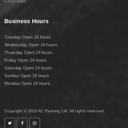
Coquitlam
Business Hours
Tuesday Open 24 hours
Wednesday Open 24 hours
Thursday Open 24 hours
Friday Open 24 hours
Saturday Open 24 hours
Sunday Open 24 hours
Monday Open 24 hours
Copyright © 2026
AZ Painting Ltd
. All rights reserved.