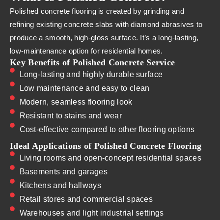
Polished concrete flooring is created by grinding and
refining existing concrete slabs with diamond abrasives to
produce a smooth, high-gloss surface. It’s a long-lasting,
low-maintenance option for residential homes.
Key Benefits of Polished Concrete Service
Long-lasting and highly durable surface
Low maintenance and easy to clean
Modern, seamless flooring look
Resistant to stains and wear
Cost-effective compared to other flooring options
Ideal Applications of Polished Concrete Flooring
Living rooms and open-concept residential spaces
Basements and garages
Kitchens and hallways
Retail stores and commercial spaces
Warehouses and light industrial settings