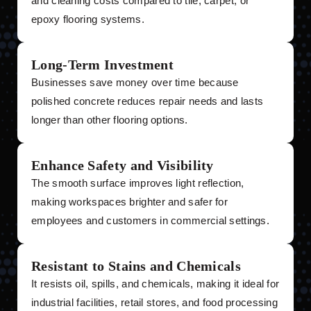
and cleaning costs compared to tile, carpet, or
epoxy flooring systems.
Long-Term Investment
Businesses save money over time because
polished concrete reduces repair needs and lasts
longer than other flooring options.
Enhance Safety and Visibility
The smooth surface improves light reflection,
making workspaces brighter and safer for
employees and customers in commercial settings.
Resistant to Stains and Chemicals
It resists oil, spills, and chemicals, making it ideal for
industrial facilities, retail stores, and food processing