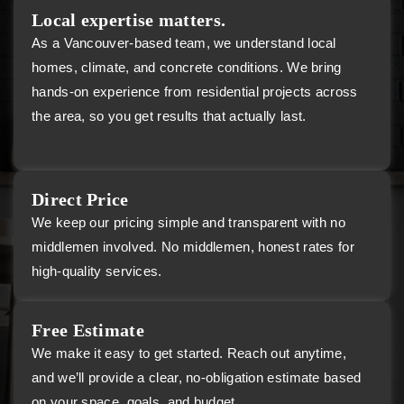
Local expertise matters.
As a Vancouver-based team, we understand local
homes, climate, and concrete conditions. We bring
hands-on experience from residential projects across
the area, so you get results that actually last.
Direct Price
We keep our pricing simple and transparent with no
middlemen involved. No middlemen, honest rates for
high-quality services.
Free Estimate
We make it easy to get started. Reach out anytime,
and we’ll provide a clear, no-obligation estimate based
on your space, goals, and budget.