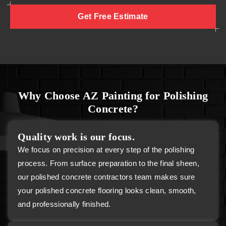
Get Free Estimate
Why Choose AZ Painting for Polishing
Concrete?
Quality work is our focus.
We focus on precision at every step of the polishing
process. From surface preparation to the final sheen,
our polished concrete contractors team makes sure
your polished concrete flooring looks clean, smooth,
and professionally finished.