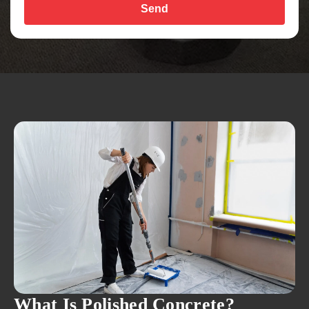
Send
What Is Polished Concrete?