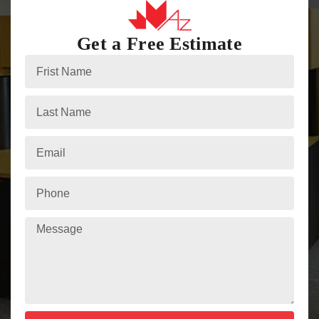
Get a Free Estimate