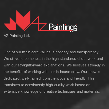
AZ Painting Ltd.
One of our main core values is honesty and transparency.
We strive to be honest in the high standards of our work and
with our straightforward explanations. We believes strongly in
the benefits of working with our in-house crew. Our crew is
dedicated, well-trained, conscientious and friendly. This
translates to consistently high-quality work based on
extensive knowledge of creative techniques and materials.