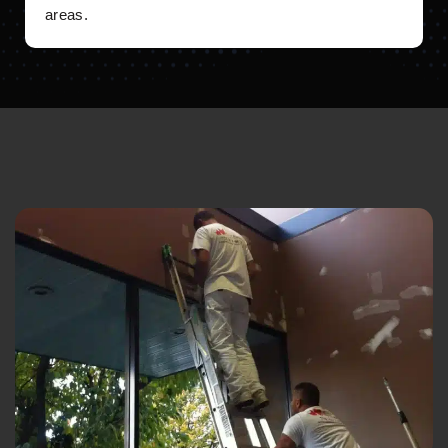
areas.