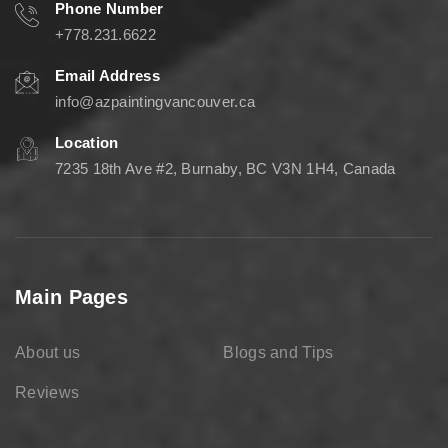
Phone Number
+778.231.6622
Email Address
info@azpaintingvancouver.ca
Location
7235 18th Ave #2, Burnaby, BC V3N 1H4, Canada
Main Pages
About us
Blogs and Tips
Reviews