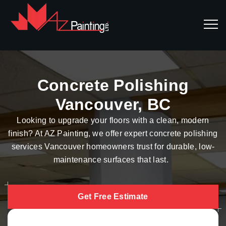
Concrete Polishing
Vancouver, BC
Looking to upgrade your floors with a clean, modern
finish? At AZ Painting, we offer expert concrete polishing
services Vancouver homeowners trust for durable, low-
maintenance surfaces that last.
Get Free Estimate