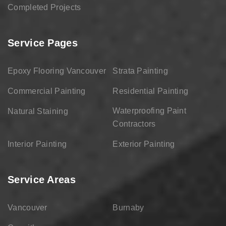
Completed Projects
Service Pages
Epoxy Flooring Vancouver
Strata Painting
Commercial Painting
Residential Painting
Waterproofing Paint
Natural Staining
Contractors
Interior Painting
Exterior Painting
Service Areas
Vancouver
Burnaby