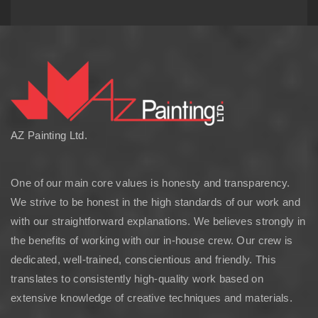
AZ Painting Ltd.
One of our main core values is honesty and transparency.
We strive to be honest in the high standards of our work and
with our straightforward explanations. We believes strongly in
the benefits of working with our in-house crew. Our crew is
dedicated, well-trained, conscientious and friendly. This
translates to consistently high-quality work based on
extensive knowledge of creative techniques and materials.