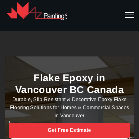
Flake Epoxy in
Vancouver BC Canada
Durable, Slip-Resistant & Decorative Epoxy Flake
Flooring Solutions for Homes & Commercial Spaces
in Vancouver
Get Free Estimate