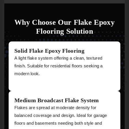
Why Choose Our Flake Epoxy
Flooring Solution
Solid Flake Epoxy Flooring
A light flake system offering a clean, textured
finish. Suitable for residential floors seeking a
modern look.
Medium Broadcast Flake System
Flakes are spread at moderate density for
balanced coverage and design. Ideal for garage
floors and basements needing both style and