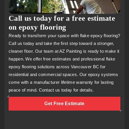
Call us today for a free estimate
on epoxy flooring
Ready to transform your space with flake epoxy flooring?
Call us today and take the first step toward a stronger,
cleaner floor. Our team at AZ Painting is ready to make it
happen. We offer free estimates and professional flake
epoxy flooring solutions across Vancouver BC for
residential and commercial spaces. Our epoxy systems
come with a manufacturer lifetime warranty for lasting
peace of mind. Contact us today for details.
Get Free Estimate