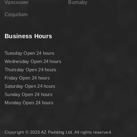
Vancouver
Burnaby
Coquitlam
Business Hours
Tuesday Open 24 hours
Wednesday Open 24 hours
Thursday Open 24 hours
Friday Open 24 hours
Saturday Open 24 hours
Sunday Open 24 hours
Monday Open 24 hours
Copyright © 2026
AZ Painting Ltd
. All rights reserved.