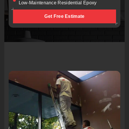
Low-Maintenance Residential Epoxy
Get Free Estimate