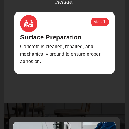
include:
step 1
Surface Preparation
Concrete is cleaned, repaired, and
A
mechanically ground to ensure proper
a
adhesion.