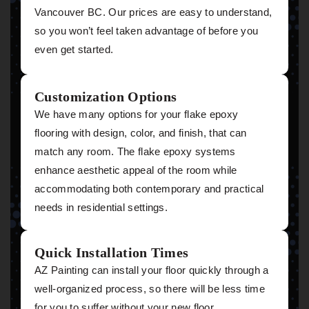
Vancouver BC. Our prices are easy to understand,
so you won’t feel taken advantage of before you
even get started.
Customization Options
We have many options for your flake epoxy
flooring with design, color, and finish, that can
match any room. The flake epoxy systems
enhance aesthetic appeal of the room while
accommodating both contemporary and practical
needs in residential settings.
Quick Installation Times
AZ Painting can install your floor quickly through a
well-organized process, so there will be less time
for you to suffer without your new floor.