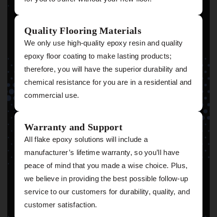
Quality Flooring Materials
We only use high-quality epoxy resin and quality
epoxy floor coating to make lasting products;
therefore, you will have the superior durability and
chemical resistance for you are in a residential and
commercial use.
Warranty and Support
All flake epoxy solutions will include a
manufacturer’s lifetime warranty, so you’ll have
peace of mind that you made a wise choice. Plus,
we believe in providing the best possible follow-up
service to our customers for durability, quality, and
customer satisfaction.