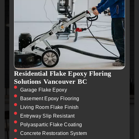
Residential Flake Epoxy Floring
Solutions Vancouver BC
Garage Flake Epoxy
Basement Epoxy Flooring
Living Room Flake Finish
Entryway Slip Resistant
Polyaspartic Flake Coating
Concrete Restoration System