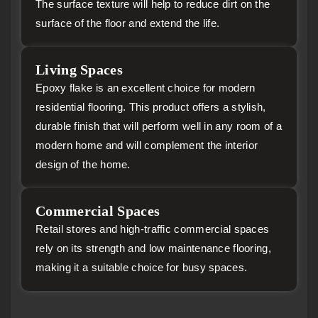
The surface texture will help to reduce dirt on the
surface of the floor and extend the life.
Living Spaces
Epoxy flake is an excellent choice for modern
residential flooring. This product offers a stylish,
durable finish that will perform well in any room of a
modern home and will complement the interior
design of the home.
Commercial Spaces
Retail stores and high-traffic commercial spaces
rely on its strength and low maintenance flooring,
making it a suitable choice for busy spaces.