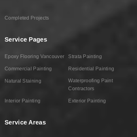
Completed Projects
Service Pages
Epoxy Flooring Vancouver
Strata Painting
Commercial Painting
Residential Painting
Waterproofing Paint
Natural Staining
Contractors
Interior Painting
Exterior Painting
Service Areas