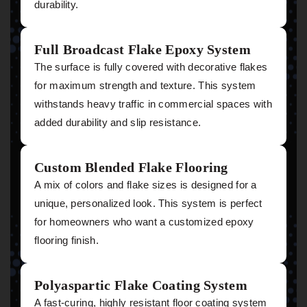
durability.
Full Broadcast Flake Epoxy System
The surface is fully covered with decorative flakes
for maximum strength and texture. This system
withstands heavy traffic in commercial spaces with
added durability and slip resistance.
Custom Blended Flake Flooring
A mix of colors and flake sizes is designed for a
unique, personalized look. This system is perfect
for homeowners who want a customized epoxy
flooring finish.
Polyaspartic Flake Coating System
A fast-curing, highly resistant floor coating system