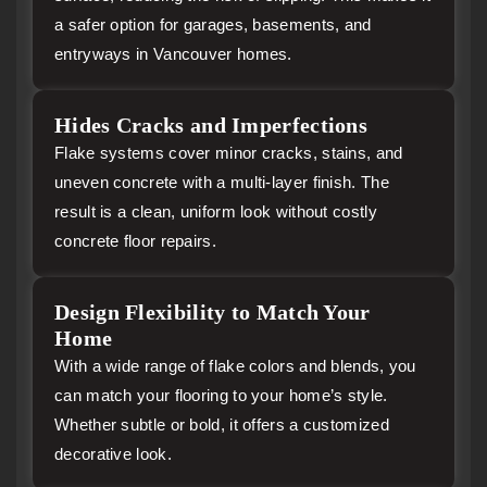
a safer option for garages, basements, and
entryways in Vancouver homes.
Hides Cracks and Imperfections
Flake systems cover minor cracks, stains, and
uneven concrete with a multi-layer finish. The
result is a clean, uniform look without costly
concrete floor repairs.
Design Flexibility to Match Your
Home
With a wide range of flake colors and blends, you
can match your flooring to your home’s style.
Whether subtle or bold, it offers a customized
decorative look.