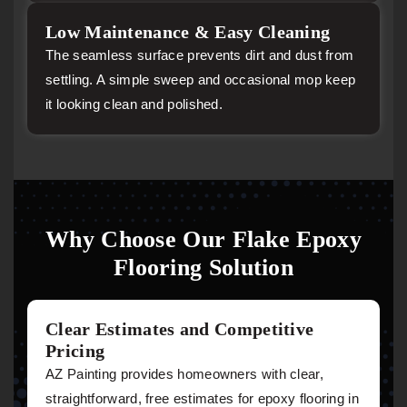
Low Maintenance & Easy Cleaning
The seamless surface prevents dirt and dust from
settling. A simple sweep and occasional mop keep
it looking clean and polished.
Why Choose Our Flake Epoxy
Flooring Solution
Clear Estimates and Competitive
Pricing
AZ Painting provides homeowners with clear,
straightforward, free estimates for epoxy flooring in