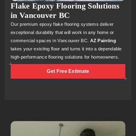
Flake Epoxy Flooring Solutions
in Vancouver BC
Our premium epoxy flake flooring systems deliver
exceptional durability that will work in any home or
commercial spaces in Vancouver BC.
AZ Painting
takes your existing floor and turns it into a dependable
high-performance flooring solutions for homeowners.
Get Free Estimate