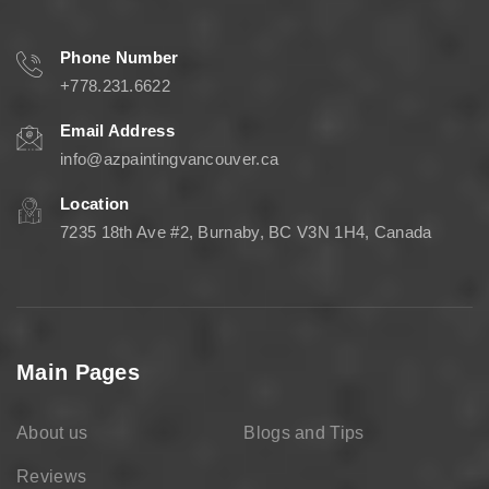
Phone Number
+778.231.6622
Email Address
info@azpaintingvancouver.ca
Location
7235 18th Ave #2, Burnaby, BC V3N 1H4, Canada
Main Pages
About us
Blogs and Tips
Reviews