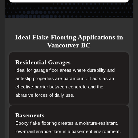
Ideal Flake Flooring Applications in
Vancouver BC
Residential Garages
Ideal for garage floor areas where durability and
anti-slip properties are paramount. It acts as an
effective barrier between concrete and the
abrasive forces of daily use.
Basements
Epoxy flake flooring creates a moisture-resistant,
low-maintenance floor in a basement environment.