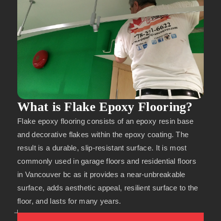
What is Flake Epoxy Flooring?
Flake epoxy flooring consists of an epoxy resin base
and decorative flakes within the epoxy coating. The
result is a durable, slip-resistant surface. It is most
commonly used in garage floors and residential floors
in Vancouver bc as it provides a near-unbreakable
surface, adds aesthetic appeal, resilient surface to the
floor, and lasts for many years.