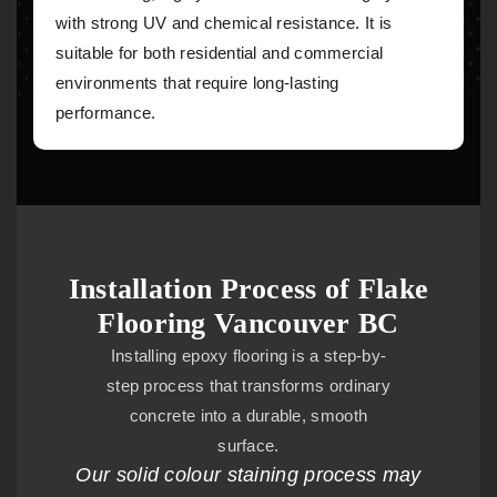
with strong UV and chemical resistance. It is
suitable for both residential and commercial
environments that require long-lasting
performance.
Installation Process of Flake
Flooring Vancouver BC
Installing epoxy flooring is a step-by-
step process that transforms ordinary
concrete into a durable, smooth
surface.
Our solid colour staining process may