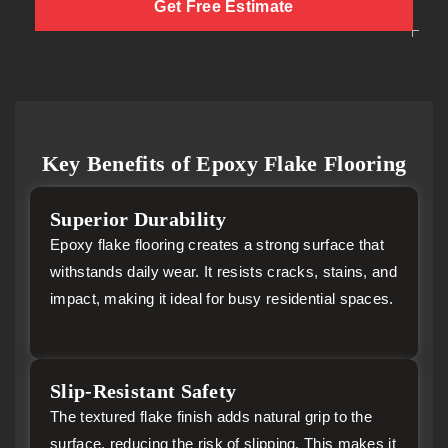
Get Free Estimate
Key Benefits of Epoxy Flake Flooring
Superior Durability
Epoxy flake flooring creates a strong surface that
withstands daily wear. It resists cracks, stains, and
impact, making it ideal for busy residential spaces.
Slip-Resistant Safety
The textured flake finish adds natural grip to the
surface, reducing the risk of slipping. This makes it