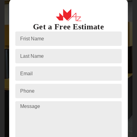
Get a Free Estimate